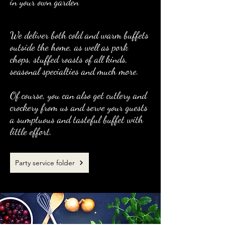
in your own garden
We deliver both cold and warm buffets
outside the home, as well as pork
chops, stuffed roasts of all kinds,
seasonal specialties and much more.
Of course, you can also get cutlery and
crockery from us and serve your guests
a sumptuous and tasteful buffet with
little effort.
Party service folder