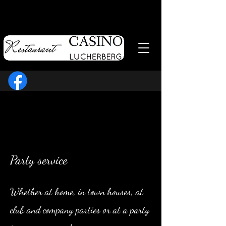
Party service
Whether at home, in town houses, at
club and company parties or at a party